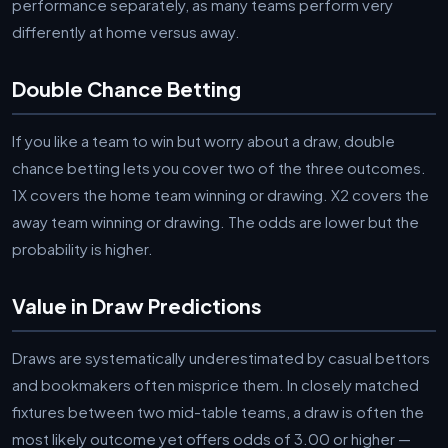
performance separately, as many teams perform very
differently at home versus away.
Double Chance Betting
If you like a team to win but worry about a draw, double
chance betting lets you cover two of the three outcomes.
1X covers the home team winning or drawing. X2 covers the
away team winning or drawing. The odds are lower but the
probability is higher.
Value in Draw Predictions
Draws are systematically underestimated by casual bettors
and bookmakers often misprice them. In closely matched
fixtures between two mid-table teams, a draw is often the
most likely outcome yet offers odds of 3.00 or higher —