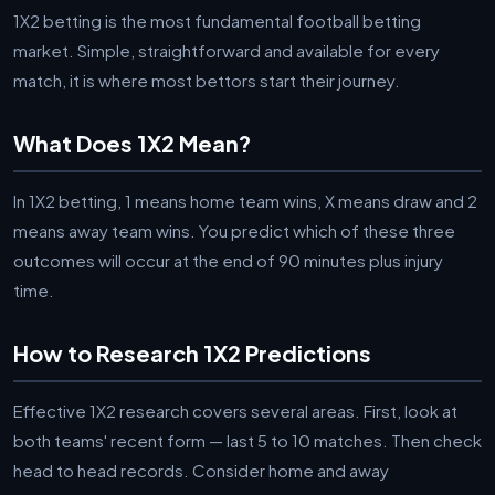
1X2 betting is the most fundamental football betting
market. Simple, straightforward and available for every
match, it is where most bettors start their journey.
What Does 1X2 Mean?
In 1X2 betting, 1 means home team wins, X means draw and 2
means away team wins. You predict which of these three
outcomes will occur at the end of 90 minutes plus injury
time.
How to Research 1X2 Predictions
Effective 1X2 research covers several areas. First, look at
both teams' recent form — last 5 to 10 matches. Then check
head to head records. Consider home and away