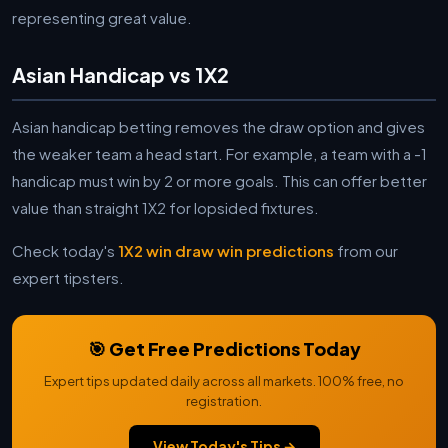
representing great value.
Asian Handicap vs 1X2
Asian handicap betting removes the draw option and gives
the weaker team a head start. For example, a team with a -1
handicap must win by 2 or more goals. This can offer better
value than straight 1X2 for lopsided fixtures.
Check today's
1X2 win draw win predictions
from our
expert tipsters.
🎯 Get Free Predictions Today
Expert tips updated daily across all markets. 100% free, no
registration.
View Today's Tips →