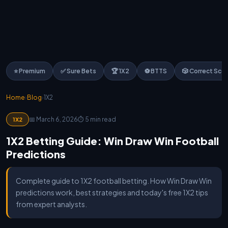
⭐ Premium
✅ Sure Bets
🏆 1X2
⚽ BTTS
🎲 Correct Sco
Home
›
Blog
›
1X2
📅 March 6, 2026
⏱ 5 min read
1X2
1X2 Betting Guide: Win Draw Win Football
Predictions
Complete guide to 1X2 football betting. How Win Draw Win
predictions work, best strategies and today's free 1X2 tips
from expert analysts.