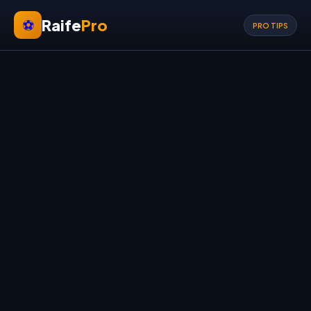
Raife
Pro
⚽
PRO TIPS