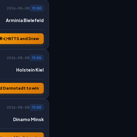
2026-08-08
11:00
Arminia Bielefeld
🎯 👉BTTS and Draw
2026-08-08
11:00
Holstein Kiel
d Darmstadt to win
2026-08-08
11:00
Dinamo Minsk