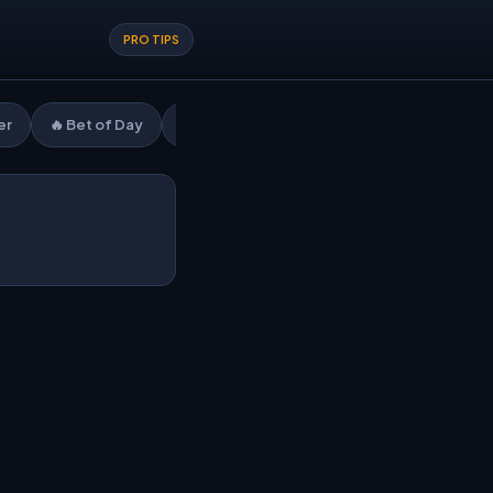
PRO TIPS
er
🔥 Bet of Day
⏱ HT/FT
💰 BTTS & Win
🅾 Free Tip