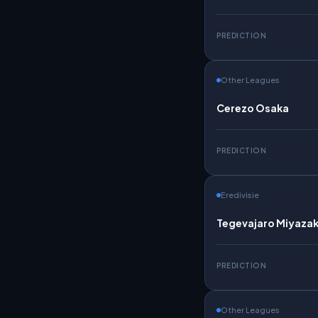
PREDICTION
Other Leagues
Cerezo Osaka
PREDICTION
Eredivisie
Tegevajaro Miyazak
PREDICTION
Other Leagues