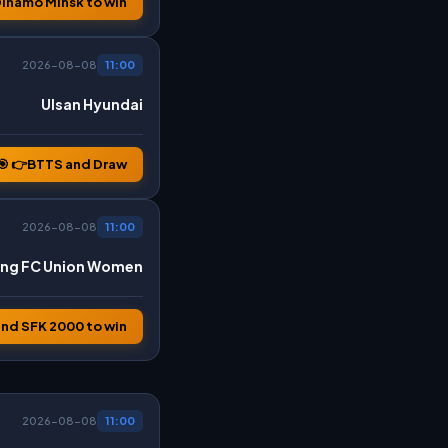
Dinamo Minsk to win
2026-08-08
11:00
Ulsan Hyundai
🎯 👉BTTS and Draw
2026-08-08
11:00
ing FC Union Women
and SFK 2000 to win
2026-08-08
11:00