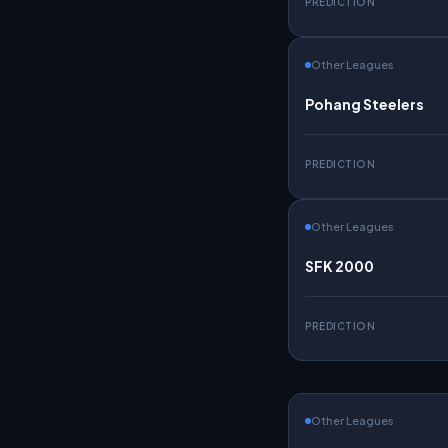
PREDICTION
Other Leagues
Pohang Steelers
PREDICTION
Other Leagues
SFK 2000
PREDICTION
Other Leagues