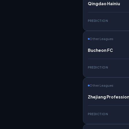
Qingdao Hainiu
PREDICTION
Other Leagues
Bucheon FC
PREDICTION
Other Leagues
Zhejiang Profession
PREDICTION