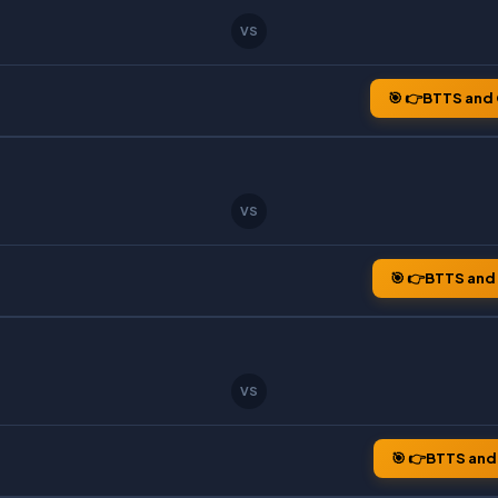
VS
🎯 👉BTTS and 
VS
🎯 👉BTTS and
VS
🎯 👉BTTS and