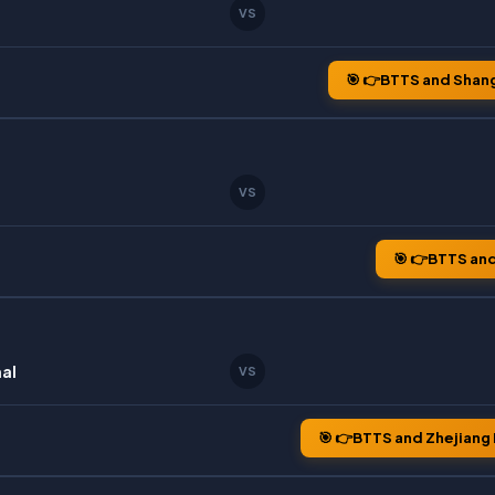
VS
🎯 👉BTTS and Shang
VS
🎯 👉BTTS and
al
VS
🎯 👉BTTS and Zhejiang 