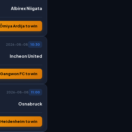
Albirex Niigata
Ōmiya Ardija to win
2026-08-08
10:30
Incheon United
 Gangwon FC to win
2026-08-08
11:00
Osnabruck
 Heidenheim to win