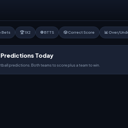
e Bets
🏆 1X2
⚽ BTTS
🎲 Correct Score
📊 Over/Und
 Predictions Today
ball predictions. Both teams to score plus a team to win.