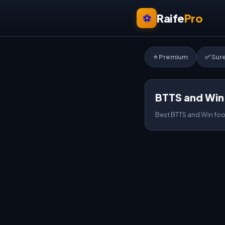
Raife
Pro
⚽
⭐ Premium
✅ Sur
BTTS and Win
Best BTTS and Win foot