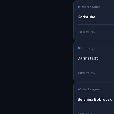
Other Leagues
Karlsruhe
PREDICTION
Bundesliga
Darmstadt
PREDICTION
Other Leagues
Belshina Bobruysk