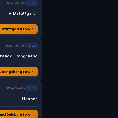
2026-08-08
12:00
VfB Stuttgart II
 Stuttgart II to win
2026-08-08
12:00
hengdu Rongcheng
u Rongcheng to win
2026-08-08
12:00
Meppen
and Duisburg to win