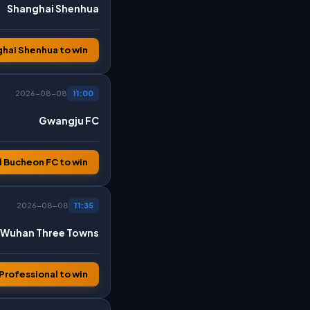
Shanghai Shenhua
hai Shenhua to win
2026-08-08
11:00
Gwangju FC
 Bucheon FC to win
2026-08-08
11:35
Wuhan Three Towns
Professional to win