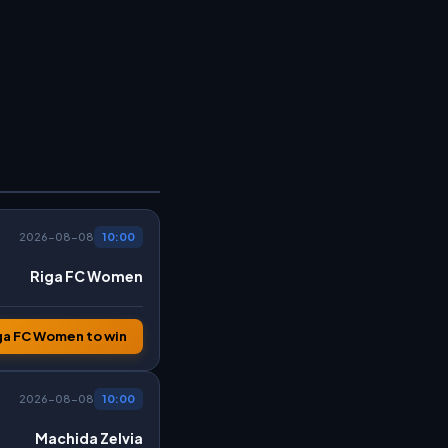
2026-08-08
10:00
Riga FC Women
ga FC Women to win
2026-08-08
10:00
Machida Zelvia