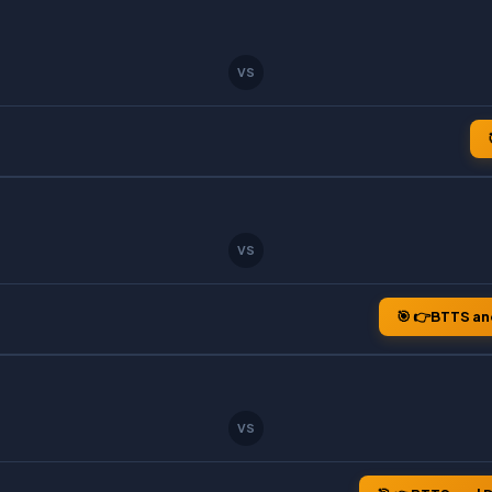
VS
VS
🎯 👉BTTS an
VS