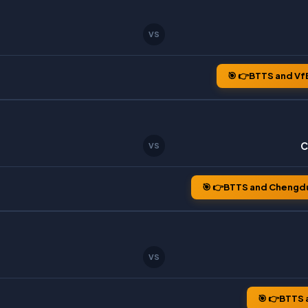
VS
🎯 👉BTTS and VfB
C
VS
🎯 👉BTTS and Chengd
VS
🎯 👉BTTS 