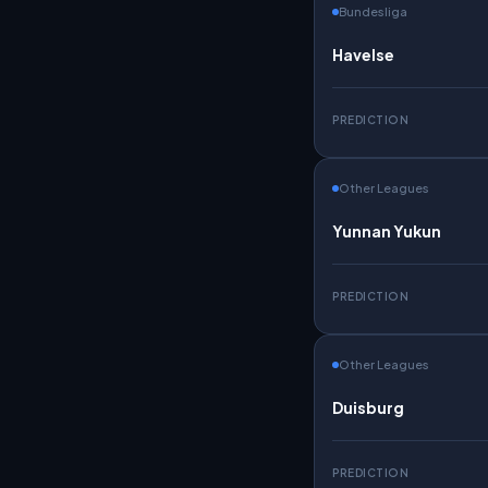
Bundesliga
Havelse
PREDICTION
Other Leagues
Yunnan Yukun
PREDICTION
Other Leagues
Duisburg
PREDICTION