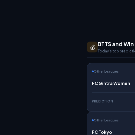
BTTS and Win
💰
Today's top predicti
Other Leagues
FC Gintra Women
PREDICTION
Other Leagues
FC Tokyo