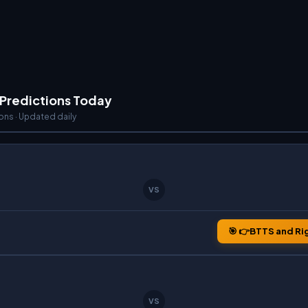
 Predictions Today
ons · Updated daily
VS
🎯 👉BTTS and Ri
VS