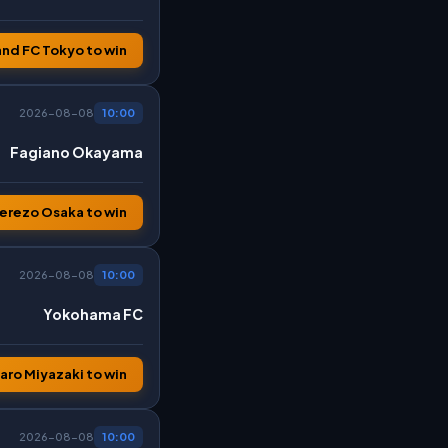
and FC Tokyo to win
2026-08-08
10:00
Fagiano Okayama
erezo Osaka to win
2026-08-08
10:00
Yokohama FC
aro Miyazaki to win
2026-08-08
10:00