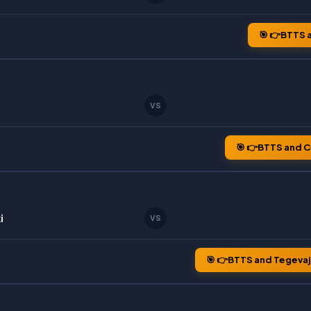
🎯 👉BTTS 
VS
🎯 👉BTTS and C
i
VS
🎯 👉BTTS and Tegevaj