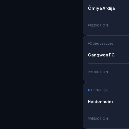
Ōmiya Ardija
PREDICTION
Other Leagues
Gangwon FC
PREDICTION
Bundesliga
Heidenheim
PREDICTION