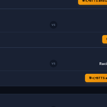
🎯 👉BTTS and 
VS
Rac
VS
🎯 👉BTTS 